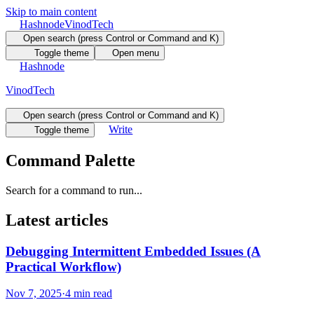
Skip to main content
Hashnode
VinodTech
Open search (press Control or Command and K)
Toggle theme
Open menu
Hashnode
VinodTech
Open search (press Control or Command and K)
Write
Toggle theme
Command Palette
Search for a command to run...
Latest articles
Debugging Intermittent Embedded Issues (A
Practical Workflow)
Nov 7, 2025
·
4 min read