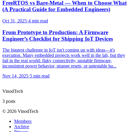
FreeRTOS vs Bare-Metal — When to Choose What
(A Practical Guide for Embedded Engineers)
Oct 31, 2025
·
4 min read
From Prototype to Production: A Firmware
Engineer’s Checklist for Shipping IoT Devices
The biggest challenge in IoT isn't coming up with ideas—it's
execution. Many embedded projects work well in the lab, but they
fail in the real world: flaky connectivity, unstable firmware,
inconsistent power behavior, strange resets, or untestable ha...
Nov 14, 2025
·
5 min read
VinodTech
3
posts
©
2026
VinodTech
Members
Archive
Privacy